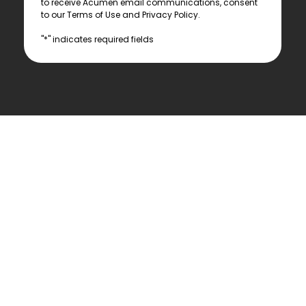
to receive Acumen email communications, consent 
to our Terms of Use and Privacy Policy.
"*" indicates required fields