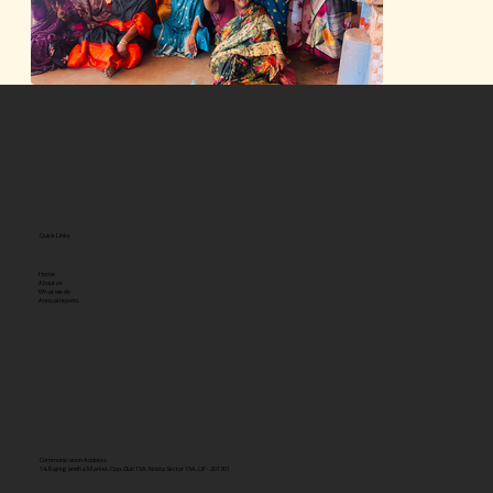
Quick Links
Home
About us
What we do
Annual reports
Communication Address
14, Rajnigandha Market, Opp. Club 15A, Noida Sector 15A, UP - 201301