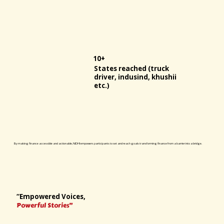
10+
States reached (truck
driver, indusind, khushii
etc.)
By making finance accessible and actionable, NIDHI empowers participants to set and reach goals transforming finance from a barrier into a bridge.
“Empowered Voices,
Powerful Stories”