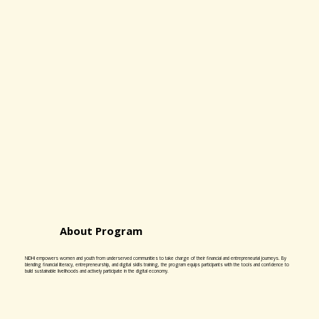
About Program
NIDHI empowers women and youth from underserved communities to take charge of their financial and entrepreneurial journeys. By
blending financial literacy, entrepreneurship, and digital skills training, the program equips participants with the tools and confidence to
build sustainable livelihoods and actively participate in the digital economy.