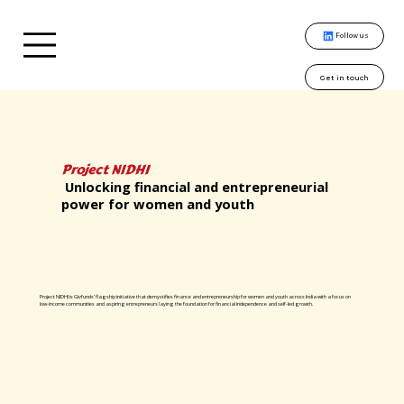
Follow us
Get in touch
Project NIDHI
Unlocking financial and entrepreneurial
power for women and youth
Project NIDHI is Givfunds’ flagship initiative that demystifies finance and entrepreneurship for women and youth across India with a focus on
low-income communities and aspiring entrepreneurs laying the foundation for financial independence and self-led growth.