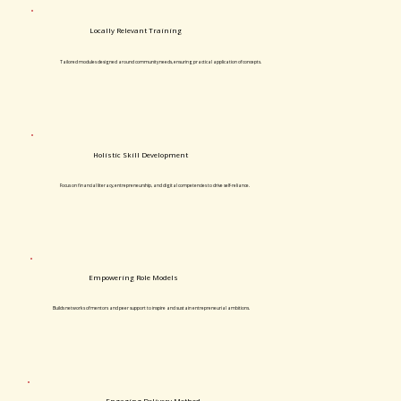
Locally Relevant Training
Tailored modules designed around community needs, ensuring practical application of concepts.
Holistic Skill Development
Focus on financial literacy, entrepreneurship, and digital competencies to drive self-reliance.
Empowering Role Models
Builds networks of mentors and peer support to inspire and sustain entrepreneurial ambitions.
Engaging Delivery Method