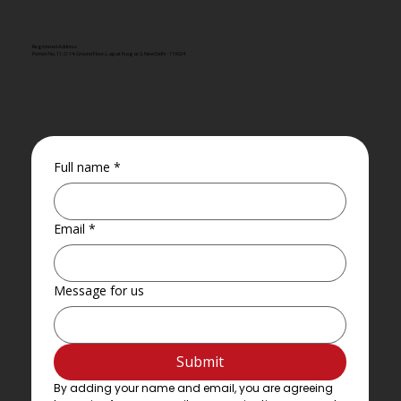
Registered Address
Portion No. 11, O-14, Ground Floor, Lajpat Nagar 2, New Delhi - 110024
Full name
*
Email
*
Message for us
Submit
By adding your name and email, you are agreeing 