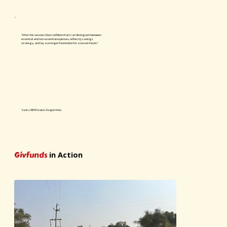
“After this session, I feel confident that I can distinguish between
essential and non-essential expenses, refine my savings
strategy, and lay a stronger foundation for a secure future.”
Sunita NIDHI Session, Navjyoti India
Givfunds
in Action