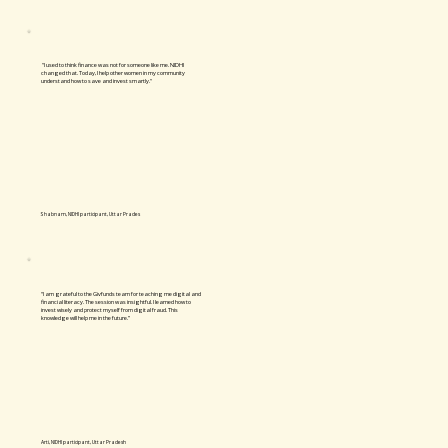
"I used to think finance was not for someone like me. NIDHI
changed that. Today, I help other women in my community
understand how to save and invest smartly."
Shabnam, NIDHI participant, Uttar Prades
“I am grateful to the Givfunds team for teaching me digital and
financial literacy. The session was insightful. I learned how to
invest wisely and protect myself from digital fraud. This
knowledge will help me in the future.”
Arti, NIDHI participant, Uttar Pradesh