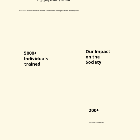
Interactive sessions and real-life scenarios make learning relatable and impactful.
Our Impact
5000+
on the
Individuals
Society
trained
200+
Sessions conducted